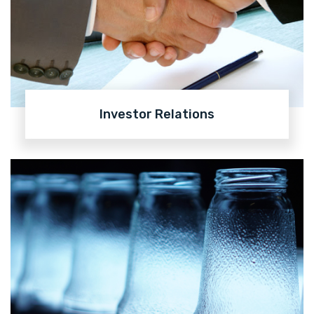
Investor Relations