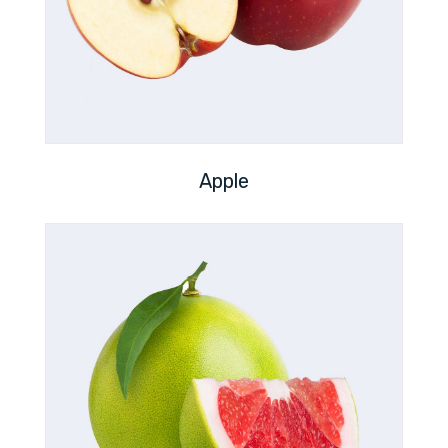
Apple