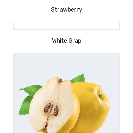
Strawberry
White Grap