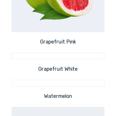
Grapefruit Pink
Grapefruit White
Watermelon