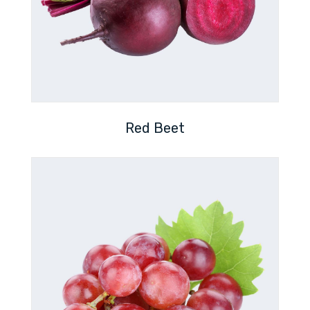
Red Beet