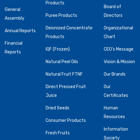
Products
Board of
General
Puree Products
Directors
Assembly
Deionized Concentrate
Organizational
Annual Reports
Products
Chart
Financial
IQF (Frozen)
CEO’s Message
Reports
Natural Peel Oils
Vision & Mission
Natural Fruit FTNF
Our Brands
Direct Pressed Fruit
Our
Juice
Certificates
Dried Seeds
Human
Resources
Consumer Products
Information
Fresh Fruits
Society