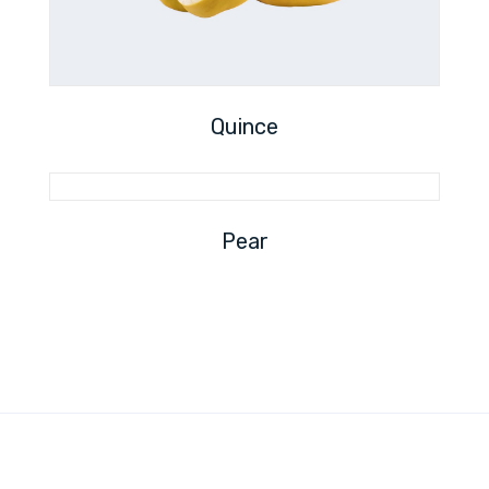
Quince
Pear