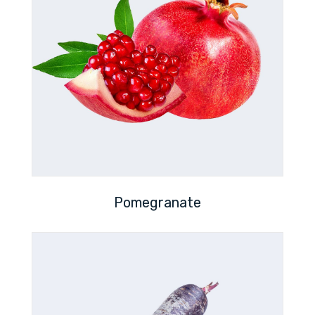
Pomegranate