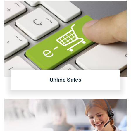
Online Sales