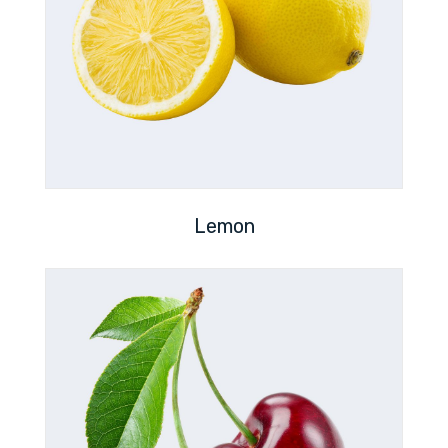
Lemon