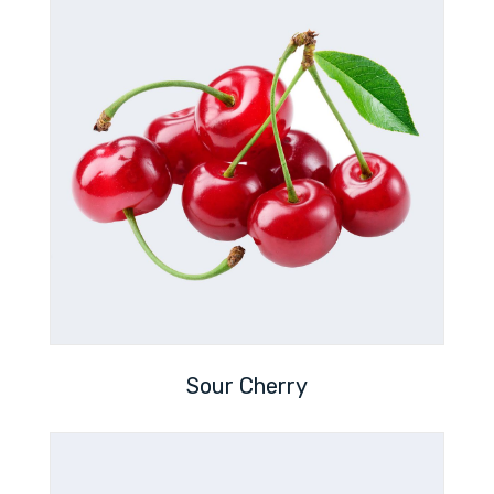
Sour Cherry