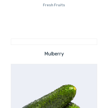
Fresh Fruits
Mulberry