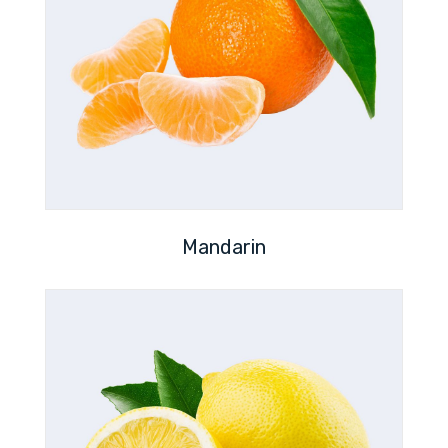
Mandarin