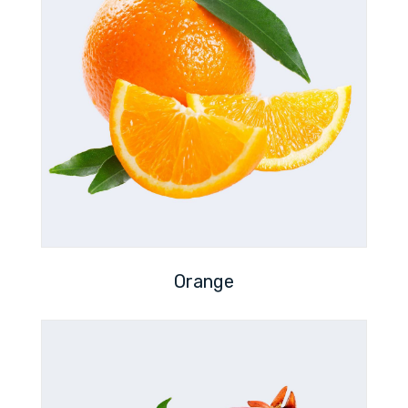
Orange