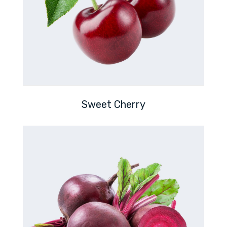
Sweet Cherry