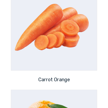
Carrot Orange