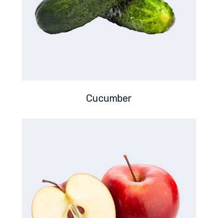
Cucumber