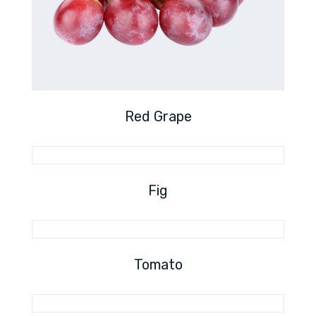
Red Grape
Fig
Tomato