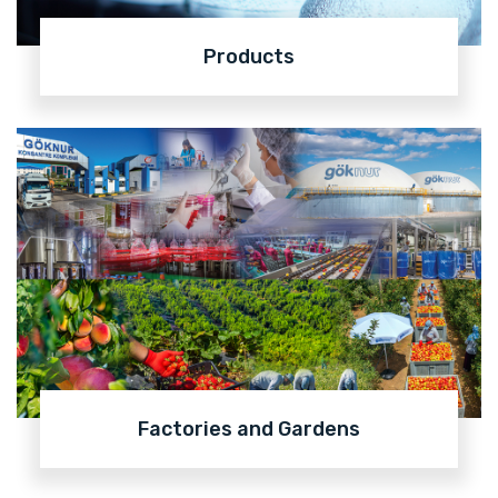
Products
Factories and Gardens