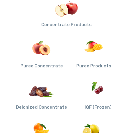
Concentrate Products
Puree Concentrate
Puree Products
Deionized Concentrate
IQF (Frozen)