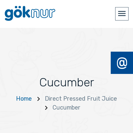
@
Cucumber
Home
Direct Pressed Fruit Juice
Cucumber