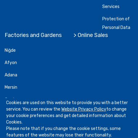
Services
Protection of
Personal Data
Factories and Gardens
> Online Sales
Niğde
Afyon
Adana
Mersin
Gardens
Cookies are used on this website to provide you with a better
service. You can review the
Website Privacy Policy
to change
your cookie preferences and get detailed information about
Cookies.
Please note that if you change the cookie settings, some
Copyright
2026
Göknur Gıda
. All Rights Reserved
features of the website may lose their functionality.