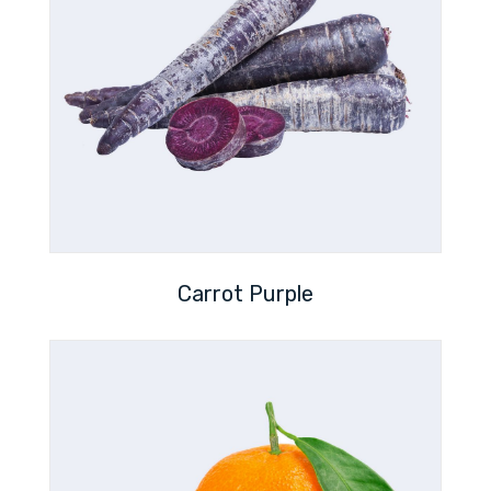
Carrot Purple