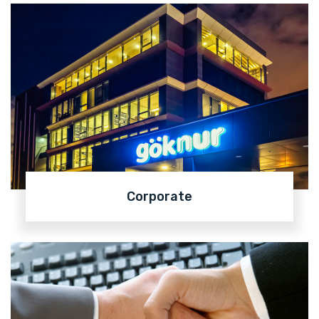
Corporate