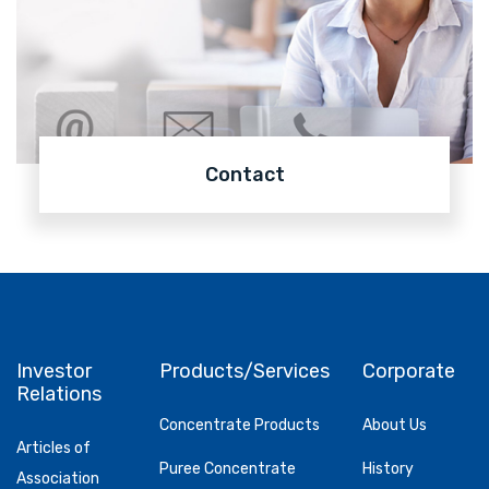
Contact
Investor
Products/Services
Corporate
Relations
Concentrate Products
About Us
Articles of
Puree Concentrate
History
Association