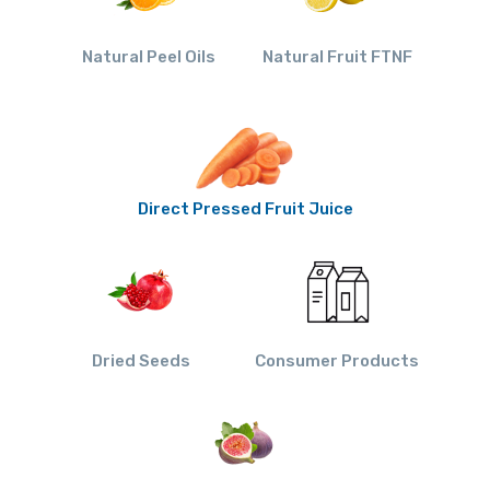
Natural Peel Oils
Natural Fruit FTNF
Direct Pressed Fruit Juice
Dried Seeds
Consumer Products