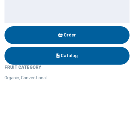
Order
Catalog
FRUIT CATEGORY
Organic, Conventional